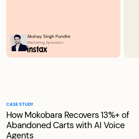
Akshay Singh Pundhir
Marketing Specialist
CASE STUDY
How Mokobara Recovers 13%+ of
Abandoned Carts with AI Voice
Agents