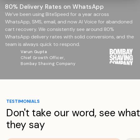
80% Delivery Rates on WhatsApp
We’ve been using BiteSpeed for a year across
WhatsApp, SMS, email, and now AI Voice for abandoned
cart recovery. We consistently see around 80%
WhatsApp delivery rates with solid conversions, and the
team is always quick to respond.
Varun Gupta
Chief Growth Officer,
Bombay Shaving Company
TESTIMONIALS
Don't take our word, see what
they say