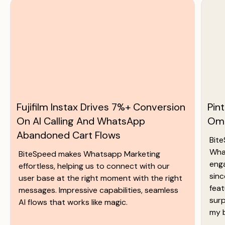
Fujifilm Instax Drives 7%+ Conversion
Pin
On AI Calling And WhatsApp
Omn
Abandoned Cart Flows
Bite
Wha
BiteSpeed makes Whatsapp Marketing
eng
effortless, helping us to connect with our
sinc
user base at the right moment with the right
feat
messages. Impressive capabilities, seamless
surp
AI flows that works like magic.
my 