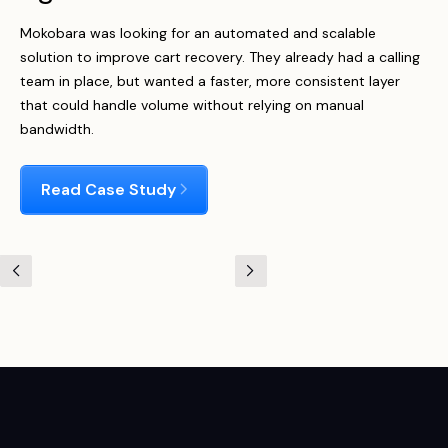
Mokobara was looking for an automated and scalable
solution to improve cart recovery. They already had a calling
team in place, but wanted a faster, more consistent layer
that could handle volume without relying on manual
bandwidth.
Read Case Study