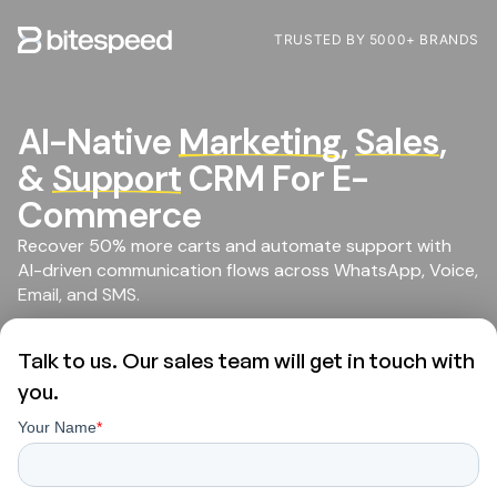
TRUSTED BY 5000+ BRANDS
AI-Native
Marketing
,
Sales
,
&
Support
CRM For E-
Commerce
Recover 50% more carts and automate support with
AI-driven communication flows across WhatsApp, Voice,
Email, and SMS.
Talk to us. Our sales team will get in touch with
you.