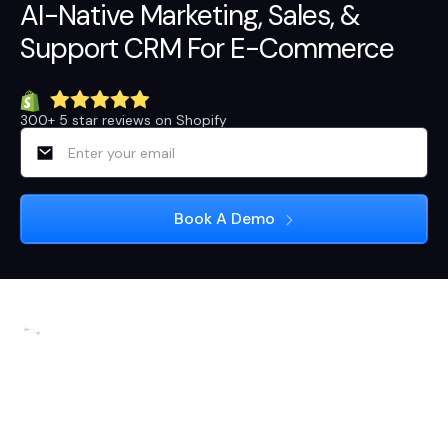
AI-Native
Marketing
,
Sales
, &
Support
CRM For E-Commerce
300+ 5 star reviews on Shopify
3rd Floor, 113, 13th Main Rd, near Arogya Ahaara,
Sector 5, 1st Block Koramangala, HSR Layout 5th
Sector, Bengaluru, Karnataka 560102