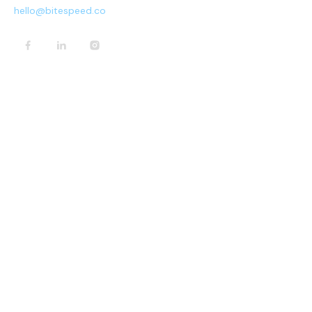
hello@bitespeed.co
PRODUCT
Home
Pricing
Contact Us
Request Demo
COMPANY
Terms & Conditions