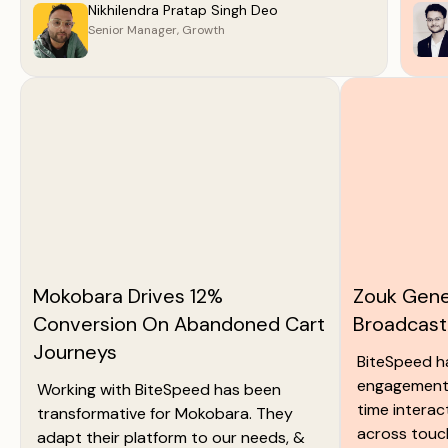
Nikhilendra Pratap Singh Deo
Senior Manager, Growth
Mokobara Drives 12%
Zouk Gene
Conversion On Abandoned Cart
Broadcas
Journeys
BiteSpeed 
engagement 
Working with BiteSpeed has been
time interac
transformative for Mokobara. They
across touc
adapt their platform to our needs, &