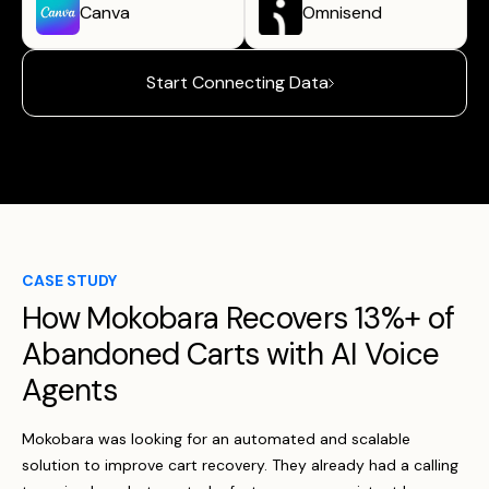
Canva
Omnisend
Start Connecting Data
CASE STUDY
How Mokobara Recovers 13%+ of
Abandoned Carts with AI Voice
Agents
Mokobara was looking for an automated and scalable
solution to improve cart recovery. They already had a calling