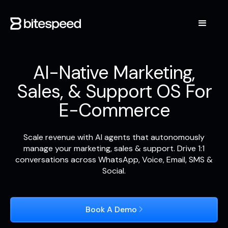
AI-Native Marketing,
Sales, & Support OS For
E-Commerce
Scale revenue with AI agents that autonomously
manage your marketing, sales & support. Drive 1:1
conversations across WhatsApp, Voice, Email, SMS &
Social.
Book A Demo