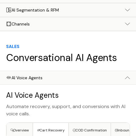
AI Segmentation & RFM
Channels
SALES
Conversational AI Agents
AI Voice Agents
AI Voice Agents
Automate recovery, support, and conversions with AI
voice calls.
Overview
Cart Recovery
COD Confirmation
Inbound S