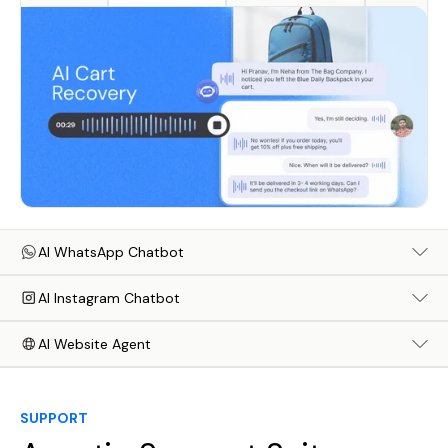
AI WhatsApp Chatbot
AI Instagram Chatbot
AI Website Agent
SUPPORT