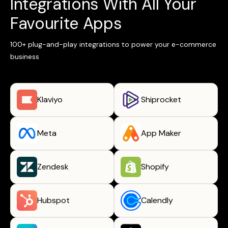
Integrations With All Your
Favourite Apps
100+ plug-and-play integrations to power your e-commerce
business
Klaviyo
Shiprocket
Meta
App Maker
Zendesk
Shopify
Hubspot
Calendly