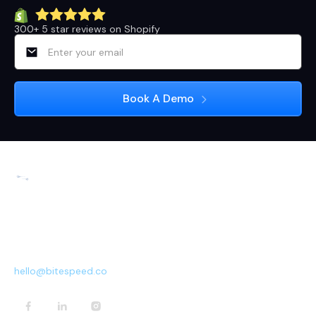
300+ 5 star reviews on Shopify
3rd Floor, 113, 13th Main Rd, near Arogya Ahaara,
Sector 5, 1st Block Koramangala, HSR Layout 5th
Sector, Bengaluru, Karnataka 560102
hello@bitespeed.co