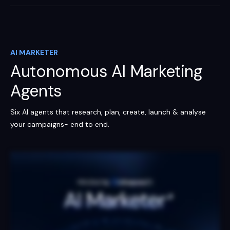
AI MARKETER
Autonomous AI Marketing
Agents
Six AI agents that research, plan, create, launch & analyse
your campaigns- end to end.