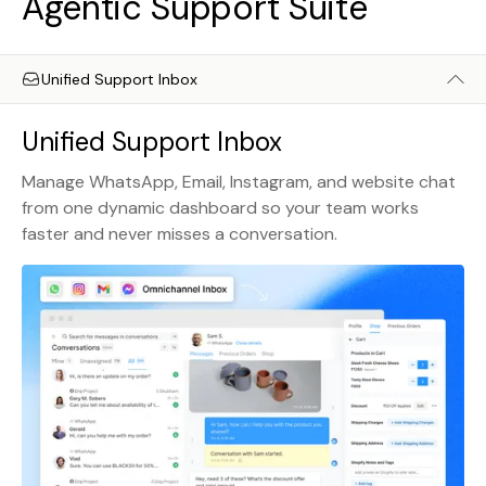
Agentic Support Suite
Unified Support Inbox
Unified Support Inbox
Manage WhatsApp, Email, Instagram, and website chat
from one dynamic dashboard so your team works
faster and never misses a conversation.