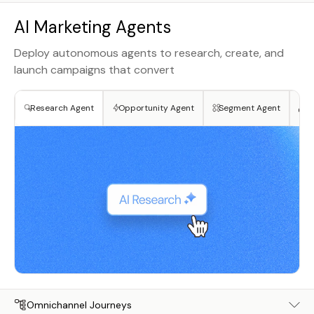
AI Marketing Agents
Deploy autonomous agents to research, create, and
launch campaigns that convert
Research Agent
Opportunity Agent
Segment Agent
Cr
Omnichannel Journeys