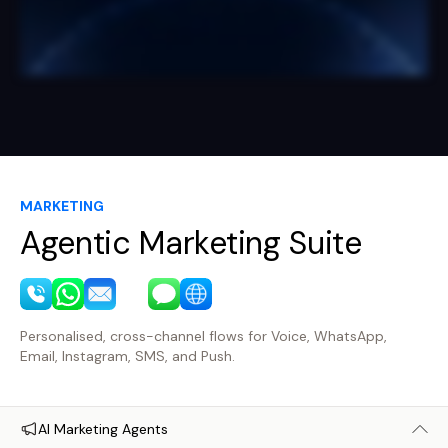
MARKETING
Agentic Marketing Suite
Personalised, cross-channel flows for Voice, WhatsApp,
Email, Instagram, SMS, and Push.
AI Marketing Agents