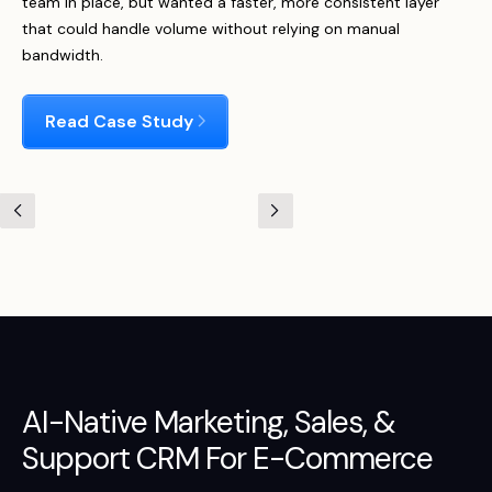
team in place, but wanted a faster, more consistent layer
that could handle volume without relying on manual
bandwidth.
Read Case Study
AI-Native
Marketing
,
Sales
, &
Support
CRM For E-Commerce