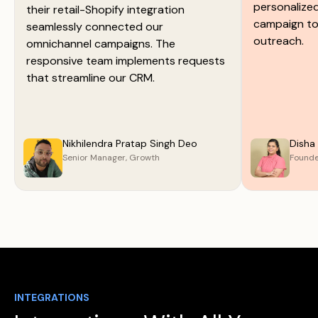
personalize
their retail-Shopify integration
campaign too
seamlessly connected our
outreach.
omnichannel campaigns. The
responsive team implements requests
that streamline our CRM.
Nikhilendra Pratap Singh Deo
Disha
Senior Manager, Growth
Found
INTEGRATIONS