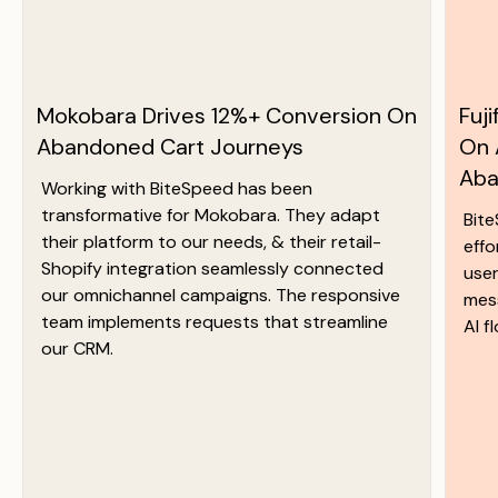
Mokobara Drives 12%+ Conversion On
Fuj
Abandoned Cart Journeys
On 
Aba
Working with BiteSpeed has been
transformative for Mokobara. They adapt
Bit
their platform to our needs, & their retail-
effo
Shopify integration seamlessly connected
user
our omnichannel campaigns. The responsive
mess
team implements requests that streamline
AI f
our CRM.