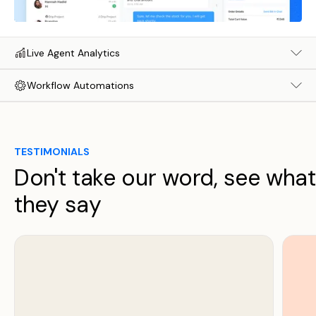
Live Agent Analytics
Workflow Automations
TESTIMONIALS
Don't take our word, see what
they say