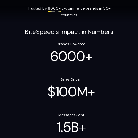
Trusted by
6000+
E-commerce brands in 50+
countries
BiteSpeed's Impact in Numbers
Brands Powered
6000
+
Sales Driven
$
100
M
+
Messages Sent
1.5
B
+