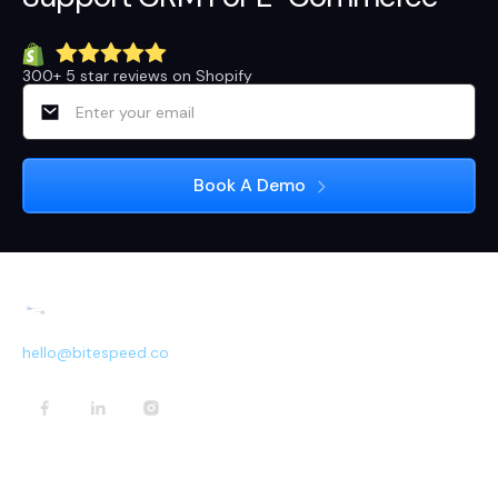
300+ 5 star reviews on Shopify
hello@bitespeed.co