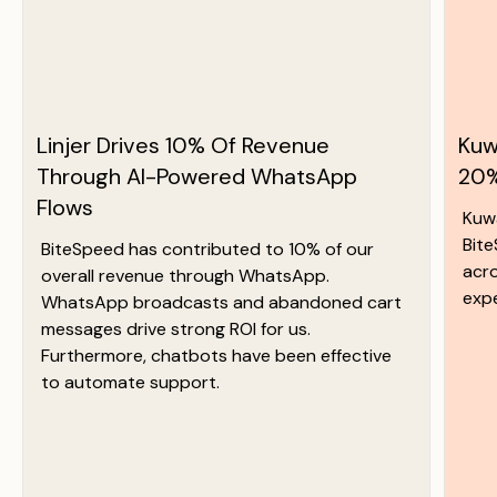
Linjer Drives 10% Of Revenue
Kuw
Through AI-Powered WhatsApp
20%
Flows
Kuw
Bit
BiteSpeed has contributed to 10% of our
acr
overall revenue through WhatsApp.
exp
WhatsApp broadcasts and abandoned cart
messages drive strong ROI for us.
Furthermore, chatbots have been effective
to automate support.