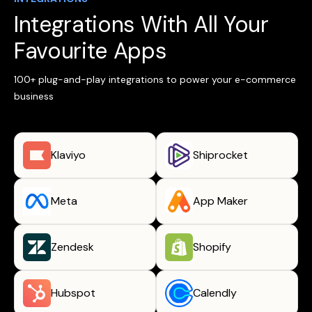
Integrations With All Your
Favourite Apps
100+ plug-and-play integrations to power your e-commerce
business
Klaviyo
Shiprocket
Meta
App Maker
Zendesk
Shopify
Hubspot
Calendly