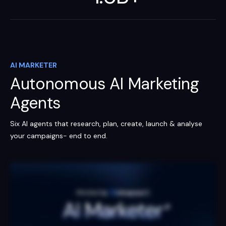
AI MARKETER
Autonomous AI Marketing
Agents
Six AI agents that research, plan, create, launch & analyse
your campaigns- end to end.