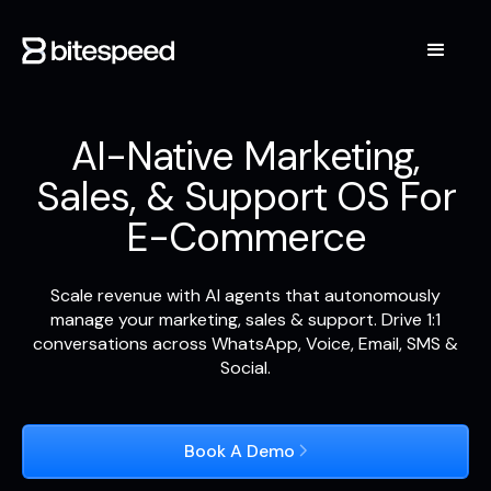
AI-Native Marketing,
Sales, & Support OS For
E-Commerce
Scale revenue with AI agents that autonomously
manage your marketing, sales & support. Drive 1:1
conversations across WhatsApp, Voice, Email, SMS &
Social.
Book A Demo