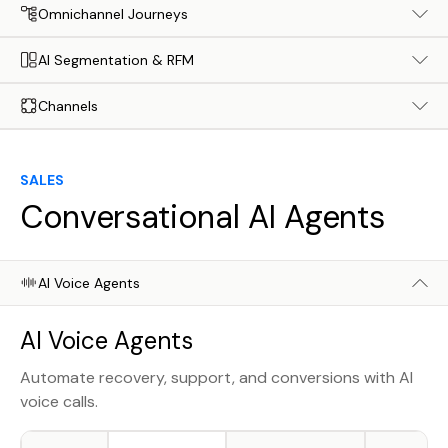
Omnichannel Journeys
AI Segmentation & RFM
Channels
SALES
Conversational AI Agents
AI Voice Agents
AI Voice Agents
Automate recovery, support, and conversions with AI
voice calls.