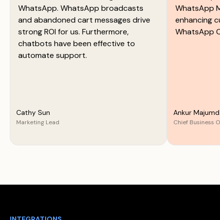
WhatsApp. WhatsApp broadcasts
WhatsApp M
and abandoned cart messages drive
enhancing c
strong ROI for us. Furthermore,
WhatsApp C
chatbots have been effective to
automate support.
Cathy Sun
Ankur Majumd
Marketing Lead
Chief Business O
INTEGRATIONS