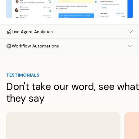
Live Agent Analytics
Workflow Automations
TESTIMONIALS
Don't take our word, see what
they say