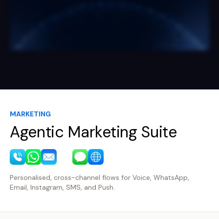
MARKETING
Agentic Marketing Suite
Personalised, cross-channel flows for Voice, WhatsApp,
Email, Instagram, SMS, and Push.