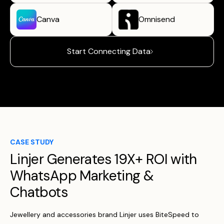
Canva
Omnisend
Start Connecting Data
CASE STUDY
Linjer Generates 19X+ ROI with
WhatsApp Marketing &
Chatbots
Jewellery and accessories brand Linjer uses BiteSpeed to