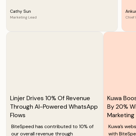
Cathy Sun
Anku
Marketing Lead
Chief 
Linjer Drives 10% Of Revenue
Kuwa Boos
Through AI-Powered WhatsApp
By 20% W
Flows
Marketing
BiteSpeed has contributed to 10% of
Kuwa’s webs
our overall revenue through
with BiteSpe