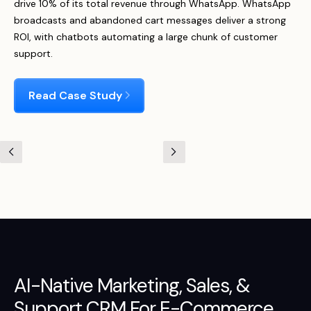
drive 10% of its total revenue through WhatsApp. WhatsApp
broadcasts and abandoned cart messages deliver a strong
ROI, with chatbots automating a large chunk of customer
support.
Read Case Study
AI-Native
Marketing
,
Sales
, &
Support
CRM For E-Commerce