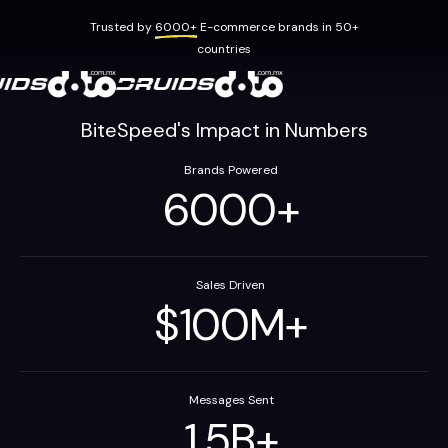
Trusted by
6000+
E-commerce brands in 50+
countries
BiteSpeed's Impact in Numbers
Brands Powered
6000
+
Sales Driven
$
100
M
+
Messages Sent
1.5
B
+