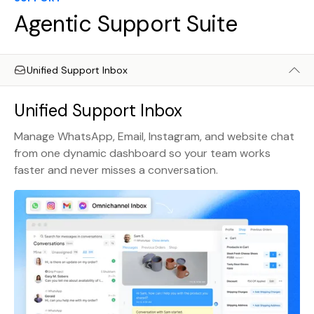
Agentic Support Suite
Unified Support Inbox
Unified Support Inbox
Manage WhatsApp, Email, Instagram, and website chat
from one dynamic dashboard so your team works
faster and never misses a conversation.