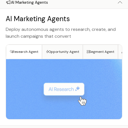
AI Marketing Agents
AI Marketing Agents
Deploy autonomous agents to research, create, and
launch campaigns that convert
Research Agent
Opportunity Agent
Segment Agent
Cr