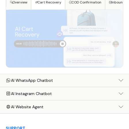
Overview
Cart Recovery
COD Confirmation
Inbound S
AI WhatsApp Chatbot
AI Instagram Chatbot
AI Website Agent
SUPPORT