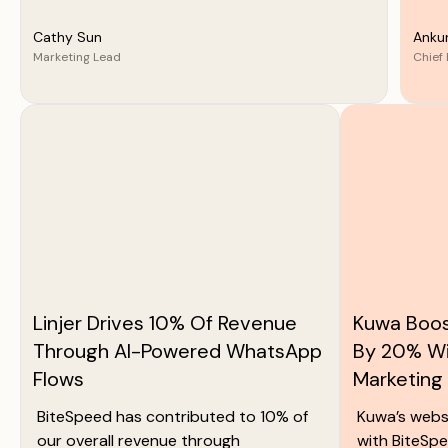
Cathy Sun
Anku
Marketing Lead
Chief 
Linjer Drives 10% Of Revenue
Kuwa Boos
Through AI-Powered WhatsApp
By 20% W
Flows
Marketing
BiteSpeed has contributed to 10% of
Kuwa’s webs
our overall revenue through
with BiteSpe