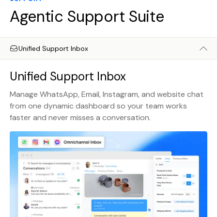
Agentic Support Suite
Unified Support Inbox
Unified Support Inbox
Manage WhatsApp, Email, Instagram, and website chat
from one dynamic dashboard so your team works
faster and never misses a conversation.