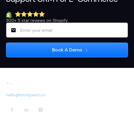
300+ 5 star reviews on Shopify
hello@bitespeed.co