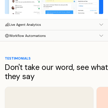
Live Agent Analytics
Workflow Automations
TESTIMONIALS
Don't take our word, see what
they say