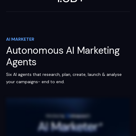
AI MARKETER
Autonomous AI Marketing
Agents
Six AI agents that research, plan, create, launch & analyse
your campaigns- end to end.