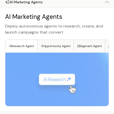
AI Marketing Agents
AI Marketing Agents
Deploy autonomous agents to research, create, and
launch campaigns that convert
Research Agent
Opportunity Agent
Segment Agent
Cr