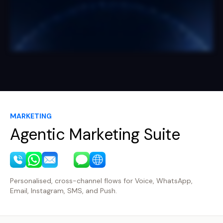
MARKETING
Agentic Marketing Suite
Personalised, cross-channel flows for Voice, WhatsApp,
Email, Instagram, SMS, and Push.