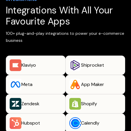
Integrations With All Your
Favourite Apps
100+ plug-and-play integrations to power your e-commerce
business
Klaviyo
Shiprocket
Meta
App Maker
Zendesk
Shopify
Hubspot
Calendly