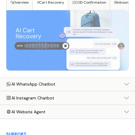
Overview
Cart Recovery
COD Confirmation
Inbound S
AI WhatsApp Chatbot
AI Instagram Chatbot
AI Website Agent
SUPPORT