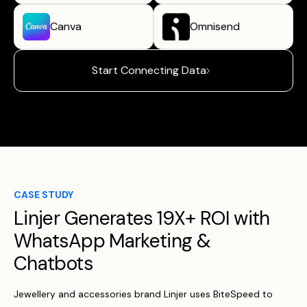
Canva
Omnisend
Start Connecting Data
CASE STUDY
Linjer Generates 19X+ ROI with
WhatsApp Marketing &
Chatbots
Jewellery and accessories brand Linjer uses BiteSpeed to