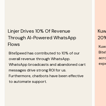
Linjer Drives 10% Of Revenue
Kuw
Through AI-Powered WhatsApp
20%
Flows
Kuw
Bit
BiteSpeed has contributed to 10% of our
acr
overall revenue through WhatsApp.
exp
WhatsApp broadcasts and abandoned cart
messages drive strong ROI for us.
Furthermore, chatbots have been effective
to automate support.