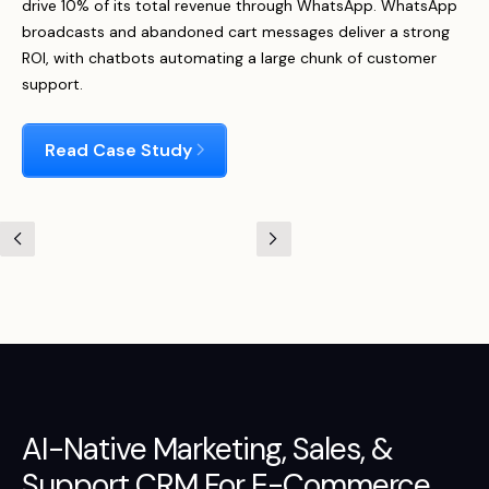
drive 10% of its total revenue through WhatsApp. WhatsApp
broadcasts and abandoned cart messages deliver a strong
ROI, with chatbots automating a large chunk of customer
support.
Read Case Study
AI-Native
Marketing
,
Sales
, &
Support
CRM For E-Commerce