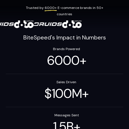
Trusted by
6000+
E-commerce brands in 50+
countries
BiteSpeed's Impact in Numbers
Brands Powered
6000
+
Sales Driven
$
100
M
+
Messages Sent
1.5
B
+