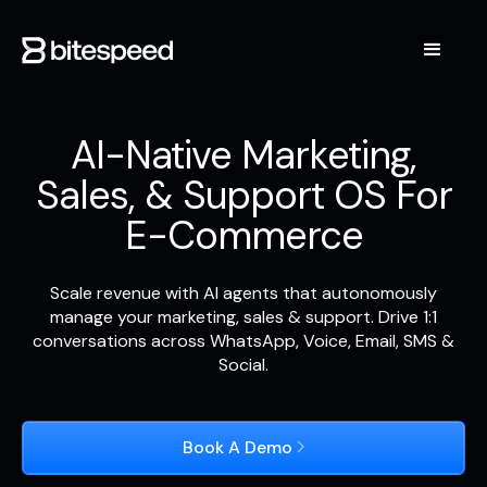
AI-Native Marketing,
Sales, & Support OS For
E-Commerce
Scale revenue with AI agents that autonomously
manage your marketing, sales & support. Drive 1:1
conversations across WhatsApp, Voice, Email, SMS &
Social.
Book A Demo