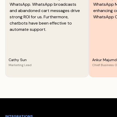
WhatsApp. WhatsApp broadcasts
WhatsApp M
and abandoned cart messages drive
enhancing c
strong ROI for us. Furthermore,
WhatsApp C
chatbots have been effective to
automate support.
Cathy Sun
Ankur Majumd
Marketing Lead
Chief Business O
INTEGRATIONS