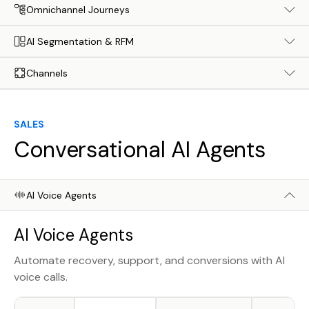
Omnichannel Journeys
AI Segmentation & RFM
Channels
SALES
Conversational AI Agents
AI Voice Agents
AI Voice Agents
Automate recovery, support, and conversions with AI
voice calls.