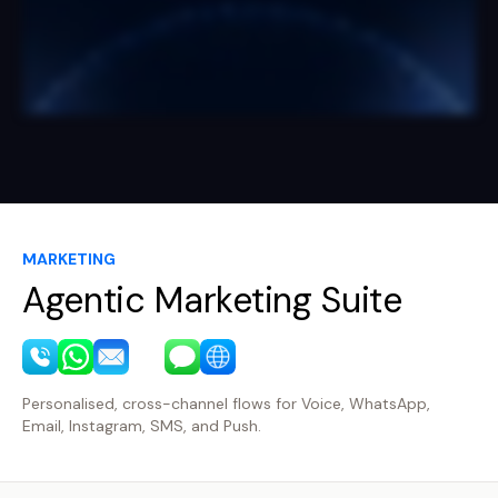
MARKETING
Agentic Marketing Suite
Personalised, cross-channel flows for Voice, WhatsApp,
Email, Instagram, SMS, and Push.