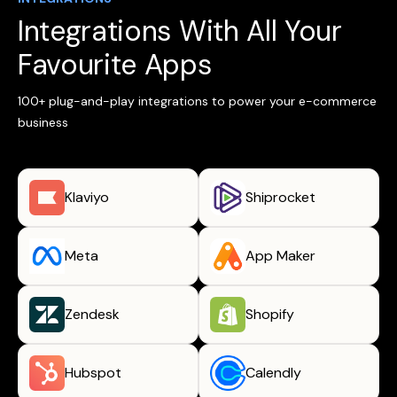
Integrations With All Your
Favourite Apps
100+ plug-and-play integrations to power your e-commerce
business
Klaviyo
Shiprocket
Meta
App Maker
Zendesk
Shopify
Hubspot
Calendly