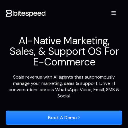
AI-Native Marketing,
Sales, & Support OS For
E-Commerce
Scale revenue with AI agents that autonomously
manage your marketing, sales & support. Drive 1:1
conversations across WhatsApp, Voice, Email, SMS &
Social.
Book A Demo