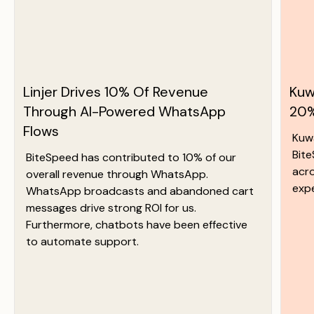
Linjer Drives 10% Of Revenue
Kuw
Through AI-Powered WhatsApp
20%
Flows
Kuw
Bit
BiteSpeed has contributed to 10% of our
acr
overall revenue through WhatsApp.
exp
WhatsApp broadcasts and abandoned cart
messages drive strong ROI for us.
Furthermore, chatbots have been effective
to automate support.