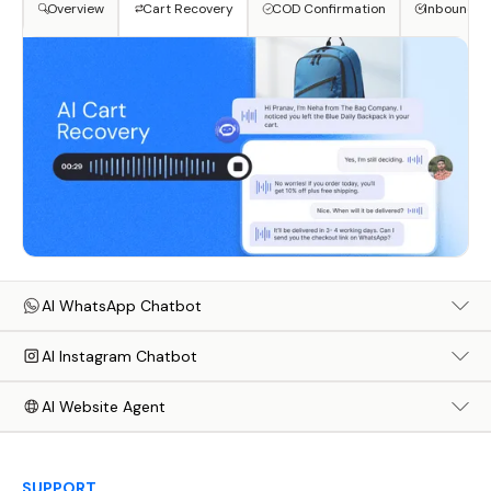
Overview
Cart Recovery
COD Confirmation
Inbound S
AI WhatsApp Chatbot
AI Instagram Chatbot
AI Website Agent
SUPPORT