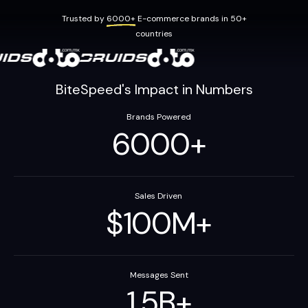
Trusted by
6000+
E-commerce brands in 50+
countries
BiteSpeed's Impact in Numbers
Brands Powered
6000
+
Sales Driven
$
100
M
+
Messages Sent
1.5
B
+