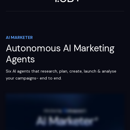
AI MARKETER
Autonomous AI Marketing
Agents
Six AI agents that research, plan, create, launch & analyse
your campaigns- end to end.