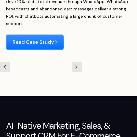
drive 10% of its total revenue through WhatsApp. WhatsApp
broadcasts and abandoned cart messages deliver a strong
ROI, with chatbots automating a large chunk of customer
support.
Read Case Study
AI-Native
Marketing
,
Sales
, &
Support
CRM For E-Commerce