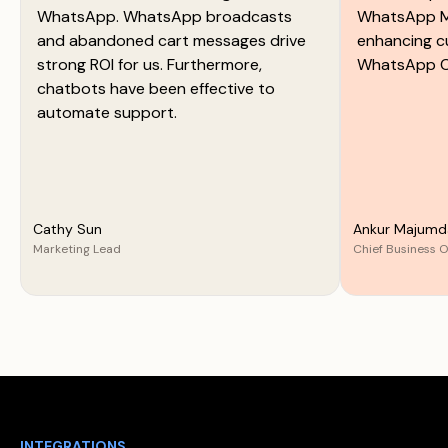
WhatsApp. WhatsApp broadcasts
WhatsApp M
and abandoned cart messages drive
enhancing c
strong ROI for us. Furthermore,
WhatsApp C
chatbots have been effective to
automate support.
Cathy Sun
Ankur Majumd
Marketing Lead
Chief Business O
INTEGRATIONS