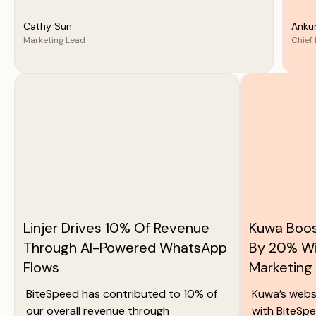
Cathy Sun
Anku
Marketing Lead
Chief 
Linjer Drives 10% Of Revenue
Kuwa Boos
Through AI-Powered WhatsApp
By 20% W
Flows
Marketing
BiteSpeed has contributed to 10% of
Kuwa’s webs
our overall revenue through
with BiteSpe