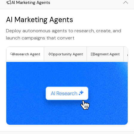
AI Marketing Agents
AI Marketing Agents
Deploy autonomous agents to research, create, and
launch campaigns that convert
Research Agent
Opportunity Agent
Segment Agent
Cr