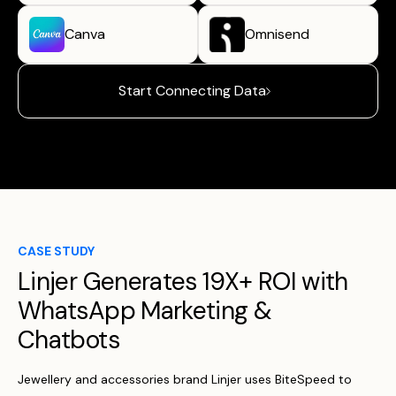
Canva
Omnisend
Start Connecting Data
CASE STUDY
Linjer Generates 19X+ ROI with
WhatsApp Marketing &
Chatbots
Jewellery and accessories brand Linjer uses BiteSpeed to