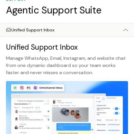
Agentic Support Suite
Unified Support Inbox
Unified Support Inbox
Manage WhatsApp, Email, Instagram, and website chat
from one dynamic dashboard so your team works
faster and never misses a conversation.