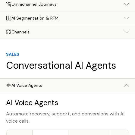
Omnichannel Journeys
AI Segmentation & RFM
Channels
SALES
Conversational AI Agents
AI Voice Agents
AI Voice Agents
Automate recovery, support, and conversions with AI
voice calls.