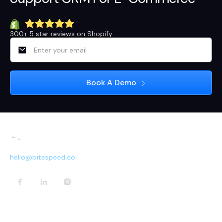
300+ 5 star reviews on Shopify
hello@bitespeed.co