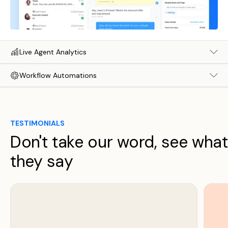
Live Agent Analytics
Workflow Automations
TESTIMONIALS
Don't take our word, see what
they say